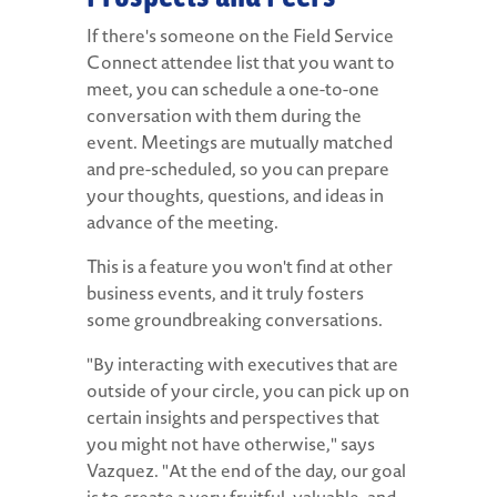
If there's someone on the Field Service
Connect attendee list that you want to
meet, you can schedule a one-to-one
conversation with them during the
event. Meetings are mutually matched
and pre-scheduled, so you can prepare
your thoughts, questions, and ideas in
advance of the meeting.
This is a feature you won't find at other
business events, and it truly fosters
some groundbreaking conversations.
"By interacting with executives that are
outside of your circle, you can pick up on
certain insights and perspectives that
you might not have otherwise," says
Vazquez. "At the end of the day, our goal