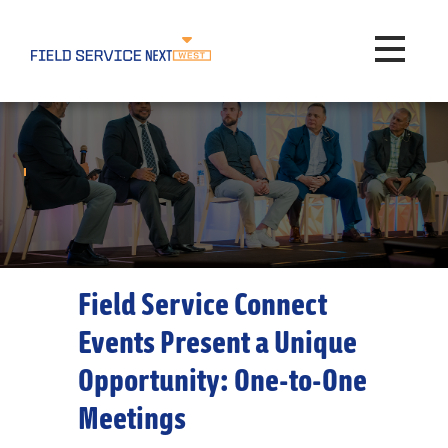
Toggle na
Field Service Connect
Events Present a Unique
Opportunity: One-to-One
Meetings