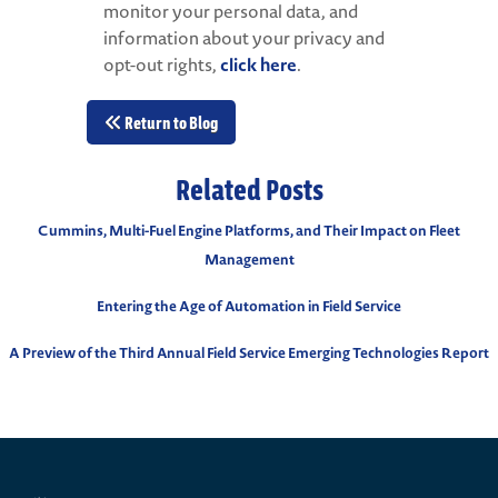
monitor your personal data, and
information about your privacy and
opt-out rights,
click here
.
Return to Blog
Related Posts
Cummins, Multi-Fuel Engine Platforms, and Their Impact on Fleet
Management
Entering the Age of Automation in Field Service
A Preview of the Third Annual Field Service Emerging Technologies Report