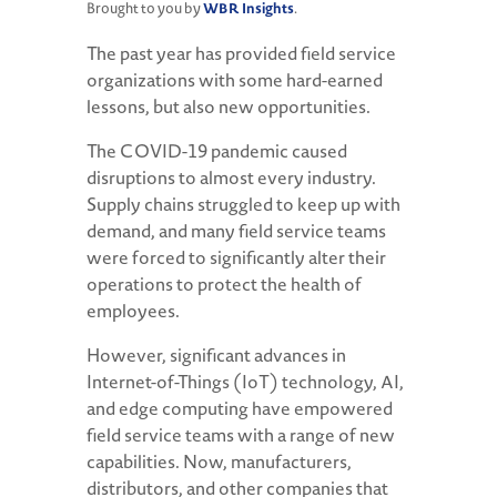
WBR Insights
Brought to you by
.
The past year has provided field service
organizations with some hard-earned
lessons, but also new opportunities.
The COVID-19 pandemic caused
disruptions to almost every industry.
Supply chains struggled to keep up with
demand, and many field service teams
were forced to significantly alter their
operations to protect the health of
employees.
However, significant advances in
Internet-of-Things (IoT) technology, AI,
and edge computing have empowered
field service teams with a range of new
capabilities. Now, manufacturers,
distributors, and other companies that