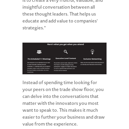
is to create a very fruitful, valuable, and
insightful conversation between all
these thought leaders. That helps us
educate and add value to companies'
strategies."
Instead of spending time looking for
your peers on the trade show floor, you
can delve into the conversations that
matter with the innovators you most
want to speak to. This makes it much
easier to further your business and draw
value from the experience.