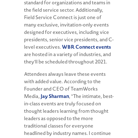
standard for organizations and teams in
the field service sector. Additionally,
Field Service Connect is just one of
many exclusive, invitation-only events
designed for executives, including vice
presidents, senior vice presidents, and C-
level executives.
WBR Connect events
are hosted in a variety of industries, and
they'll be scheduled throughout 2021.
Attendees always leave these events
with added value. According to the
Founder and CEO of TeamWorks
Media,
Jay Sharman
, "The intimate, best-
in-class events are truly focused on
thought leaders learning from thought
leaders as opposed to the more
traditional classes for everyone
headlined by industry names. I continue