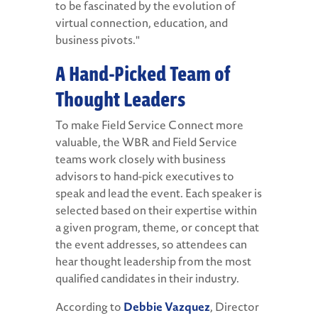
to be fascinated by the evolution of
virtual connection, education, and
business pivots."
A Hand-Picked Team of
Thought Leaders
To make Field Service Connect more
valuable, the WBR and Field Service
teams work closely with business
advisors to hand-pick executives to
speak and lead the event. Each speaker is
selected based on their expertise within
a given program, theme, or concept that
the event addresses, so attendees can
hear thought leadership from the most
qualified candidates in their industry.
According to
Debbie Vazquez
, Director