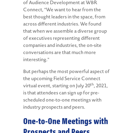
of Audience Development at WBR
Connect, "We want to hear from the
best thought leaders in the space, from
across different industries. We found
that when we assemble a diverse group
of executives representing different
companies and industries, the on-site
conversations are that much more
interesting."
But perhaps the most powerful aspect of
the upcoming Field Service Connect
th
virtual event, starting on July 20
, 2021,
is that attendees can sign up for pre-
scheduled one-to-one meetings with
industry prospects and peers.
One-to-One Meetings with
Prospects and Peers