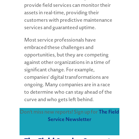
provide field services can monitor their
assets in real-time, providing their
customers with predictive maintenance
services and guaranteed uptime.
Most service professionals have
embraced these challenges and
opportunities, but they are competing
against other organizations in a time of
significant change. For example,
companies' digital transformations are
ongoing. Many companies are in a race
to determine who can stay ahead of the
curve and who gets left behind.
Don't miss new reports! Sign up for
The Field
Service Newsletter