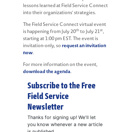
lessons learned at Field Service Connect
into their organizations' strategies.
The Field Service Connect virtual event
th
st
is happening from July 20
to July 21
,
starting at 1:00 pm EST. The event is
invitation-only, so
request an invitation
now
.
For more information on the event,
download the agenda
.
Subscribe to the Free
Field Service
Newsletter
Thanks for signing up! We'll let
you know whenever a new article
is published.