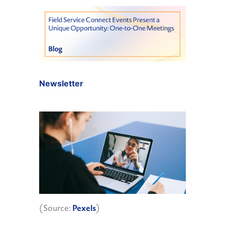
Newsletter
(Source:
Pexels
)