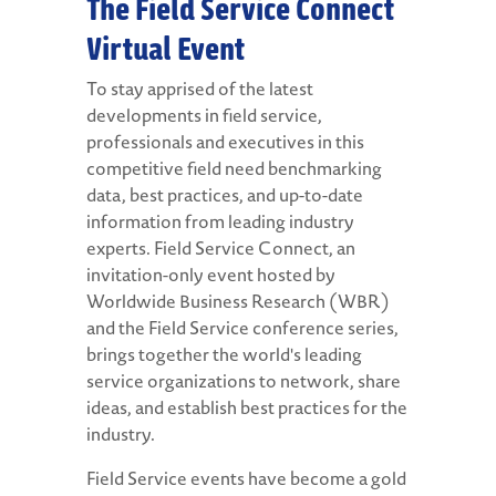
The Field Service Connect
Virtual Event
To stay apprised of the latest
developments in field service,
professionals and executives in this
competitive field need benchmarking
data, best practices, and up-to-date
information from leading industry
experts. Field Service Connect, an
invitation-only event hosted by
Worldwide Business Research (WBR)
and the Field Service conference series,
brings together the world's leading
service organizations to network, share
ideas, and establish best practices for the
industry.
Field Service events have become a gold