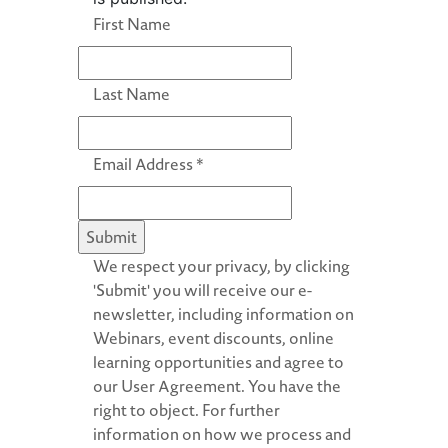
First Name
Last Name
Email Address
*
We respect your privacy, by clicking
'Submit' you will receive our e-
newsletter, including information on
Webinars, event discounts, online
learning opportunities and agree to
our User Agreement. You have the
right to object. For further
information on how we process and