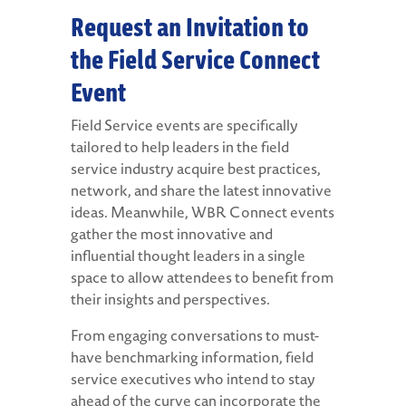
Request an Invitation to
the Field Service Connect
Event
Field Service events are specifically
tailored to help leaders in the field
service industry acquire best practices,
network, and share the latest innovative
ideas. Meanwhile, WBR Connect events
gather the most innovative and
influential thought leaders in a single
space to allow attendees to benefit from
their insights and perspectives.
From engaging conversations to must-
have benchmarking information, field
service executives who intend to stay
ahead of the curve can incorporate the