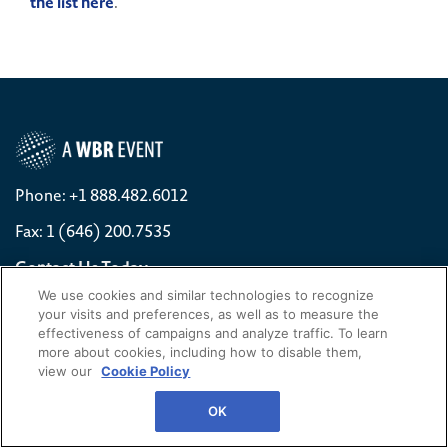
the list here
.
Phone: +1 888.482.6012
Fax: 1 (646) 200.7535
Contact Us Today
We use cookies and similar technologies to recognize
Cookies Settings
your visits and preferences, as well as to measure the
effectiveness of campaigns and analyze traffic. To learn
©
2026
Worldwide Business Research
more about cookies, including how to disable them,
view our
Cookie Policy
WBR
Privacy Policy
OK