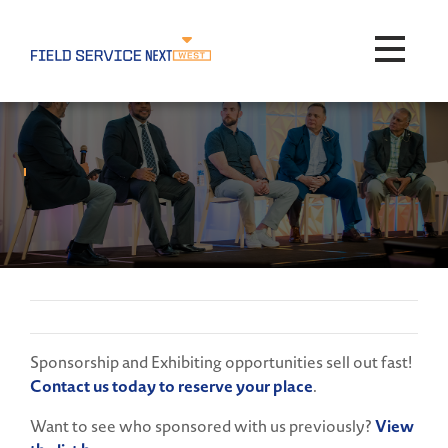
Toggle na
Sponsorship and Exhibiting opportunities sell out fast!
Contact us today to reserve your place
.
Want to see who sponsored with us previously?
View