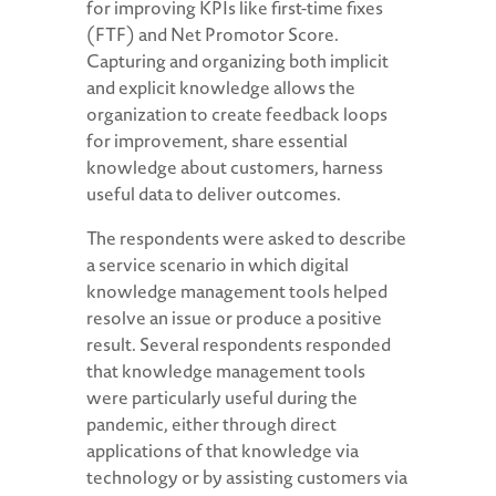
for improving KPIs like first-time fixes
(FTF) and Net Promotor Score.
Capturing and organizing both implicit
and explicit knowledge allows the
organization to create feedback loops
for improvement, share essential
knowledge about customers, harness
useful data to deliver outcomes.
The respondents were asked to describe
a service scenario in which digital
knowledge management tools helped
resolve an issue or produce a positive
result. Several respondents responded
that knowledge management tools
were particularly useful during the
pandemic, either through direct
applications of that knowledge via
technology or by assisting customers via