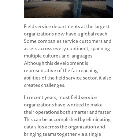
Field service departments at the largest
organizations now have a global reach.
Some companies service customers and
assets across every continent, spanning
multiple cultures and languages.
Although this development is
representative of the far-reaching
abilities of the field service sector, it also
creates challenges.
In recent years, most field service
organizations have worked to make
their operations both smarter and faster.
This can be accomplished by eliminating
data silos across the organization and
bringing teams together via a single