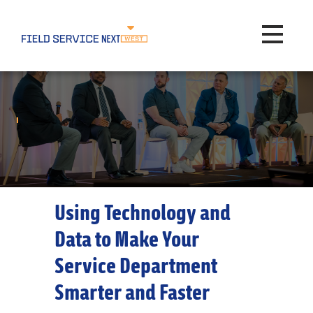
Toggle na
Using Technology and
Data to Make Your
Service Department
Smarter and Faster