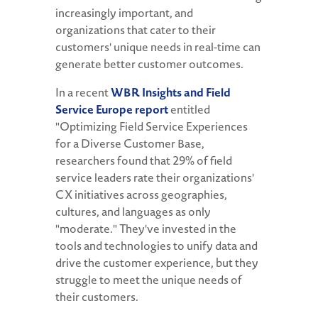
increasingly important, and
organizations that cater to their
customers' unique needs in real-time can
generate better customer outcomes.
In a recent
WBR Insights and Field
Service Europe report
entitled
"Optimizing Field Service Experiences
for a Diverse Customer Base,
researchers found that 29% of field
service leaders rate their organizations'
CX initiatives across geographies,
cultures, and languages as only
"moderate." They've invested in the
tools and technologies to unify data and
drive the customer experience, but they
struggle to meet the unique needs of
their customers.