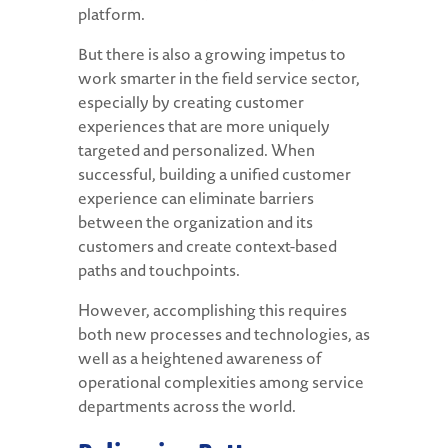
platform.
But there is also a growing impetus to
work smarter in the field service sector,
especially by creating customer
experiences that are more uniquely
targeted and personalized. When
successful, building a unified customer
experience can eliminate barriers
between the organization and its
customers and create context-based
paths and touchpoints.
However, accomplishing this requires
both new processes and technologies, as
well as a heightened awareness of
operational complexities among service
departments across the world.