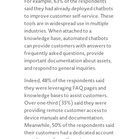
For example, 63% of the respondents
said they had already deployed chatbots
to improve customer self-service. These
tools are in widespread use in multiple
industries. When attached to a
knowledge base, automated chatbots
can provide customers with answers to
frequently asked questions, provide
important documentation about assets,
and respond to general inquiries.
Indeed, 48% of the respondents said
they were leveraging FAQ pages and
knowledge bases to assist customers.
Over one-third (35%) said they were
providing remote customer access to
device manuals and documentation.
Meanwhile, 50% of the respondents said
their customers had a dedicated account