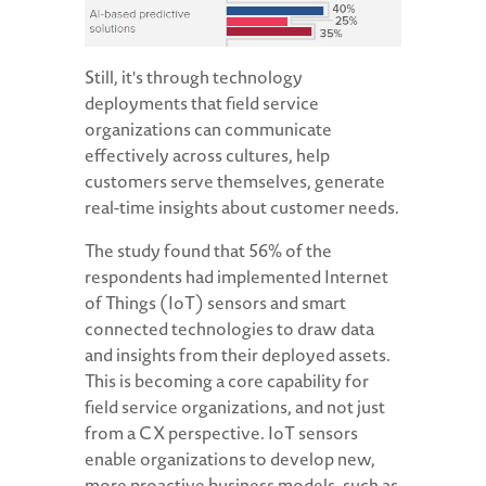
Still, it's through technology
deployments that field service
organizations can communicate
effectively across cultures, help
customers serve themselves, generate
real-time insights about customer needs.
The study found that 56% of the
respondents had implemented Internet
of Things (IoT) sensors and smart
connected technologies to draw data
and insights from their deployed assets.
This is becoming a core capability for
field service organizations, and not just
from a CX perspective. IoT sensors
enable organizations to develop new,
more proactive business models, such as