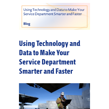
Using Technology and
Data to Make Your
Service Department
Smarter and Faster