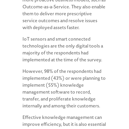
Outcome-as-a-Service. They also enable
them to deliver more prescriptive
service outcomes and resolve issues
with deployed assets faster.
IoT sensors and smart connected
technologies are the only digital tools a
majority of the respondents had
implemented at the time of the survey.
However, 98% of the respondents had
implemented (43%) or were planning to
implement (55%) knowledge
management software to record,
transfer, and proliferate knowledge
internally and among their customers.
Effective knowledge management can
improve efficiency, but it is also essential