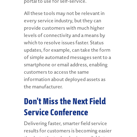
portal to use for self-service.
All these tools may not be relevant in
every service industry, but they can
provide customers with much higher
levels of connectivity and a means by
which to resolve issues faster. Status
updates, for example, can take the form
of simple automated messages sent to a
smartphone or email address, enabling
customers to access the same
information about deployed assets as
the manufacturer.
Don't Miss the Next Field
Service Conference
Delivering faster, smarter field service
results for customers is becoming easier