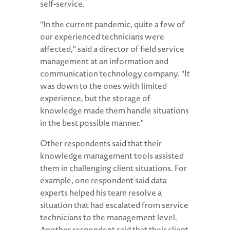
self-service.
"In the current pandemic, quite a few of
our experienced technicians were
affected," said a director of field service
management at an information and
communication technology company. "It
was down to the ones with limited
experience, but the storage of
knowledge made them handle situations
in the best possible manner."
Other respondents said that their
knowledge management tools assisted
them in challenging client situations. For
example, one respondent said data
experts helped his team resolve a
situation that had escalated from service
technicians to the management level.
Another respondent said that their client