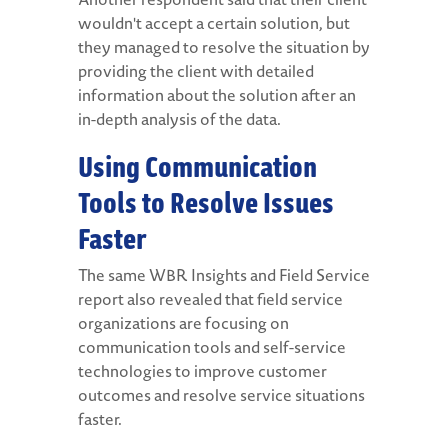
wouldn't accept a certain solution, but
they managed to resolve the situation by
providing the client with detailed
information about the solution after an
in-depth analysis of the data.
Using Communication
Tools to Resolve Issues
Faster
The same WBR Insights and Field Service
report also revealed that field service
organizations are focusing on
communication tools and self-service
technologies to improve customer
outcomes and resolve service situations
faster.