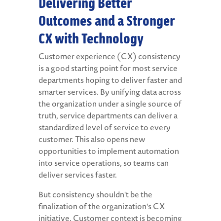
Delivering Better
Outcomes and a Stronger
CX with Technology
Customer experience (CX) consistency
is a good starting point for most service
departments hoping to deliver faster and
smarter services. By unifying data across
the organization under a single source of
truth, service departments can deliver a
standardized level of service to every
customer. This also opens new
opportunities to implement automation
into service operations, so teams can
deliver services faster.
But consistency shouldn't be the
finalization of the organization's CX
initiative. Customer context is becoming