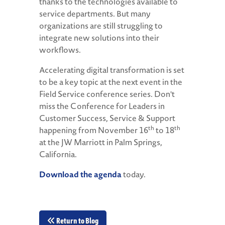
thanks to the technologies available to
service departments. But many
organizations are still struggling to
integrate new solutions into their
workflows.
Accelerating digital transformation is set
to be a key topic at the next event in the
Field Service conference series. Don't
miss the Conference for Leaders in
Customer Success, Service & Support
th
th
happening from November 16
to 18
at the JW Marriott in Palm Springs,
California.
Download the agenda
today.
Return to Blog