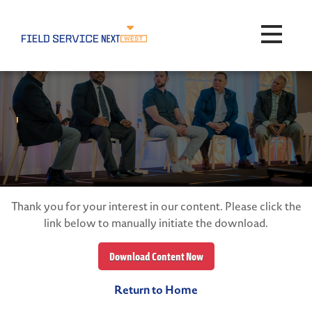
Toggle na
Thank you for your interest in our content. Please click the
link below to manually initiate the download.
Download Content Now
Return to Home