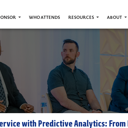
PONSOR
WHO ATTENDS
RESOURCES
ABOUT
ervice with Predictive Analytics: From 