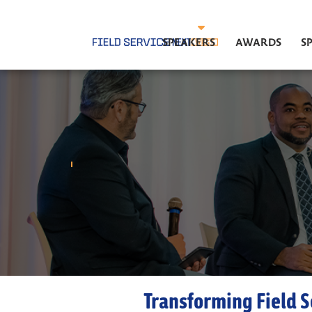
SPEAKERS
AWARDS
S
Transforming Field S