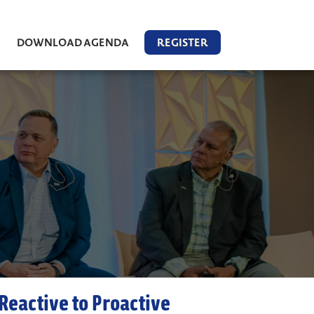
DOWNLOAD AGENDA
REGISTER
Reactive to Proactive