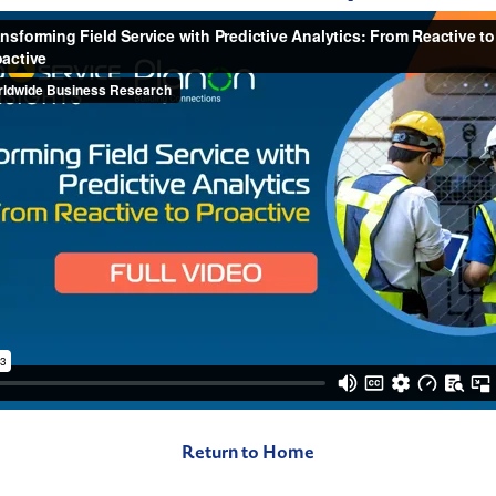
Return to Home