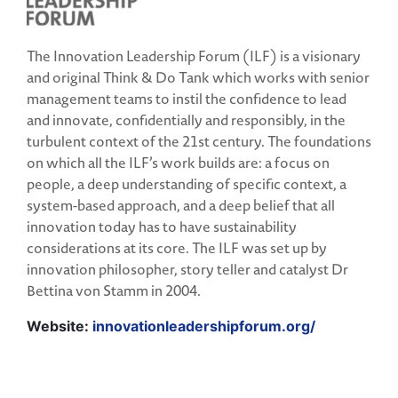
The Innovation Leadership Forum (ILF) is a visionary
and original Think & Do Tank which works with senior
management teams to instil the confidence to lead
and innovate, confidentially and responsibly, in the
turbulent context of the 21st century. The foundations
on which all the ILF’s work builds are: a focus on
people, a deep understanding of specific context, a
system-based approach, and a deep belief that all
innovation today has to have sustainability
considerations at its core. The ILF was set up by
innovation philosopher, story teller and catalyst Dr
Bettina von Stamm in 2004.
Website:
innovationleadershipforum.org/