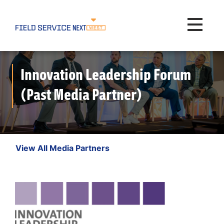
Toggle na
Innovation Leadership Forum
(Past Media Partner)
View All Media Partners