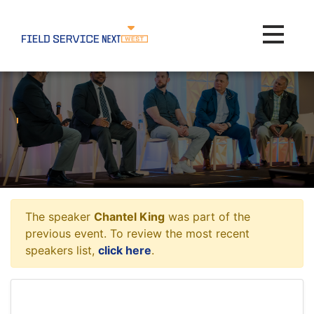
Toggle na
The speaker
Chantel King
was part of the
previous event. To review the most recent
speakers list,
click here
.