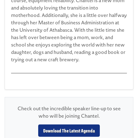
course, equipment reliability. Chantel is a new mom
and absolutely loving the transition into
motherhood. Additionally, she is a little over halfway
through her Master of Business Administration at
the University of Athabasca. With the little time she
has left over between being a mom, work, and
school she enjoys exploring the world with her new
daughter, dogs and husband, reading a good book or
trying out a new craft brewery.
Check out the incredible speaker line-up to see
who will be joining Chantel.
Download The Latest Agenda