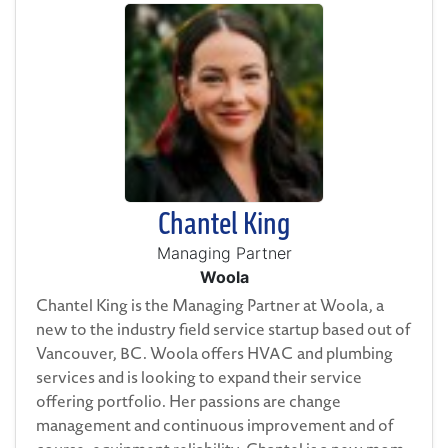
Chantel King
Managing Partner
Woola
Chantel King is the Managing Partner at Woola, a
new to the industry field service startup based out of
Vancouver, BC. Woola offers HVAC and plumbing
services and is looking to expand their service
offering portfolio. Her passions are change
management and continuous improvement and of