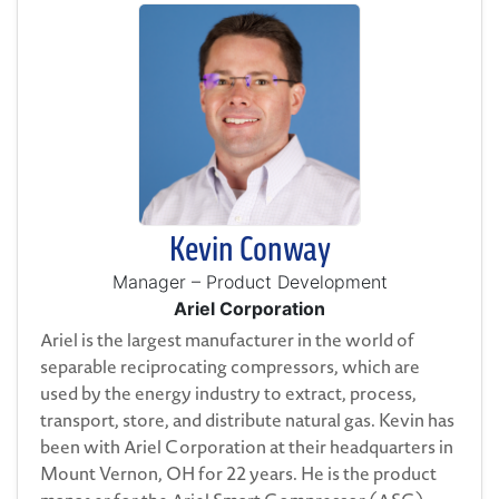
Kevin Conway
Manager – Product Development
Ariel Corporation
Ariel is the largest manufacturer in the world of
separable reciprocating compressors, which are
used by the energy industry to extract, process,
transport, store, and distribute natural gas. Kevin has
been with Ariel Corporation at their headquarters in
Mount Vernon, OH for 22 years. He is the product