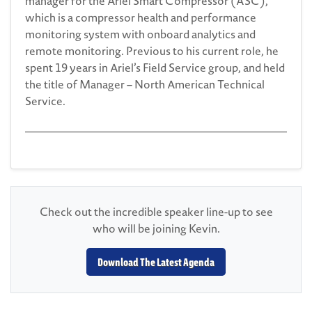
manager for the Ariel Smart Compressor (ASC),
which is a compressor health and performance
monitoring system with onboard analytics and
remote monitoring. Previous to his current role, he
spent 19 years in Ariel’s Field Service group, and held
the title of Manager – North American Technical
Service.
Check out the incredible speaker line-up to see
who will be joining Kevin.
Download The Latest Agenda