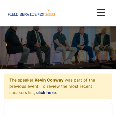
Toggle na
The speaker
Kevin Conway
was part of the
previous event. To review the most recent
speakers list,
click here
.