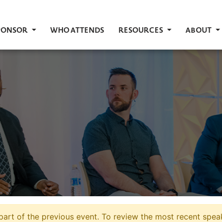
PONSOR
WHO ATTENDS
RESOURCES
ABOUT
art of the previous event. To review the most recent speak