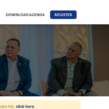
DOWNLOAD AGENDA
REGISTER
ers list,
click here
.