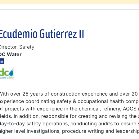
Ecudemio Gutierrez II
Director, Safety
DC Water
With over 25 years of construction experience and over 20
experience coordinating safety & occupational health comp
of projects with experience in the chemical, refinery, AQCS i
fields. In addition, responsible for creating and revising the
day-to-day safety operations, conducting audits to ensure s
higher level investigations, procedure writing and leadershi