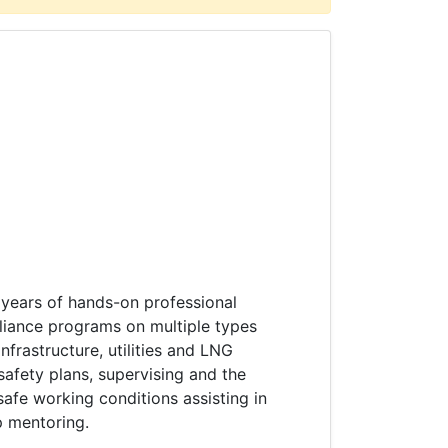
 years of hands-on professional
liance programs on multiple types
nfrastructure, utilities and LNG
 safety plans, supervising and the
afe working conditions assisting in
p mentoring.