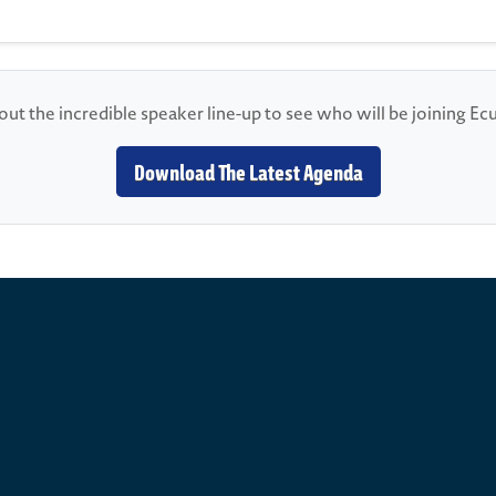
ut the incredible speaker line-up to see who will be joining E
Download The Latest Agenda