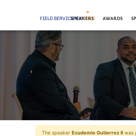
SPEAKERS
AWARDS
S
The speaker
Ecudemio Gutierrez II
was p