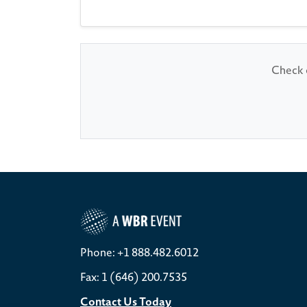
Check o
Phone: +1 888.482.6012
Fax: 1 (646) 200.7535
Contact Us Today