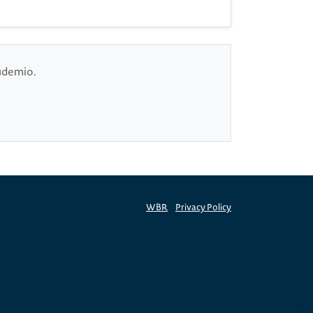
cudemio.
WBR
Privacy Policy