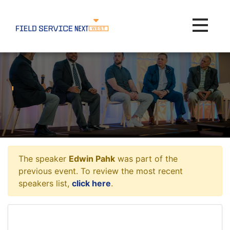
Toggle na
The speaker
Edwin Pahk
was part of the
previous event. To review the most recent
speakers list,
click here
.