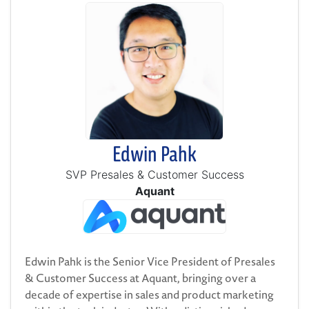
Edwin Pahk
SVP Presales & Customer Success
Aquant
Edwin Pahk is the Senior Vice President of Presales
& Customer Success at Aquant, bringing over a
decade of expertise in sales and product marketing