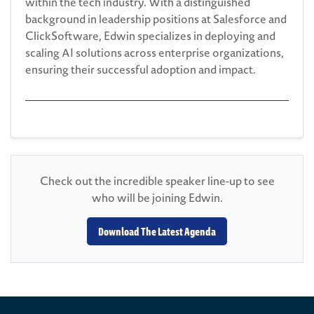
within the tech industry. With a distinguished
background in leadership positions at Salesforce and
ClickSoftware, Edwin specializes in deploying and
scaling AI solutions across enterprise organizations,
ensuring their successful adoption and impact.
Check out the incredible speaker line-up to see
who will be joining Edwin.
Download The Latest Agenda