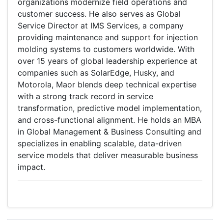
organizations modernize field operations and
customer success. He also serves as Global
Service Director at IMS Services, a company
providing maintenance and support for injection
molding systems to customers worldwide. With
over 15 years of global leadership experience at
companies such as SolarEdge, Husky, and
Motorola, Maor blends deep technical expertise
with a strong track record in service
transformation, predictive model implementation,
and cross-functional alignment. He holds an MBA
in Global Management & Business Consulting and
specializes in enabling scalable, data-driven
service models that deliver measurable business
impact.