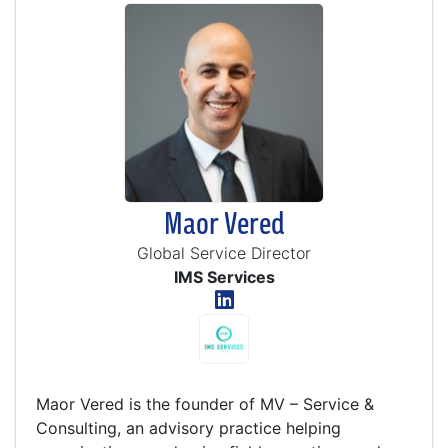
Maor Vered
Global Service Director
IMS Services
Maor Vered is the founder of MV – Service &
Consulting, an advisory practice helping