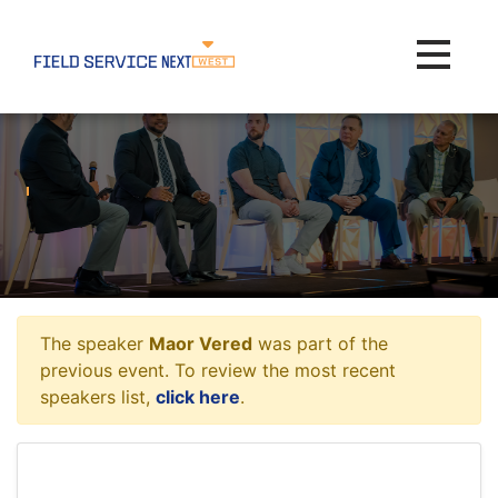
Toggle na
The speaker
Maor Vered
was part of the
previous event. To review the most recent
speakers list,
click here
.