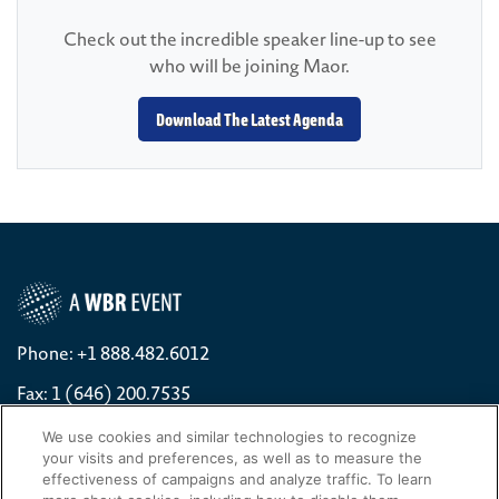
Check out the incredible speaker line-up to see
who will be joining Maor.
Download The Latest Agenda
Phone: +1 888.482.6012
Fax: 1 (646) 200.7535
Contact Us Today
We use cookies and similar technologies to recognize
your visits and preferences, as well as to measure the
Cookies Settings
effectiveness of campaigns and analyze traffic. To learn